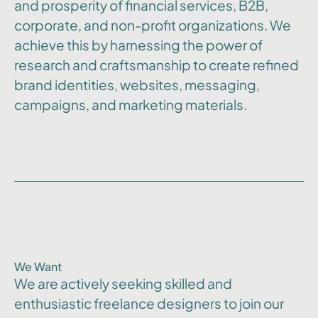
and prosperity of financial services, B2B,
corporate, and non-profit organizations. We
achieve this by harnessing the power of
research and craftsmanship to create refined
brand identities, websites, messaging,
campaigns, and marketing materials.
We Want
We are actively seeking skilled and
enthusiastic freelance designers to join our