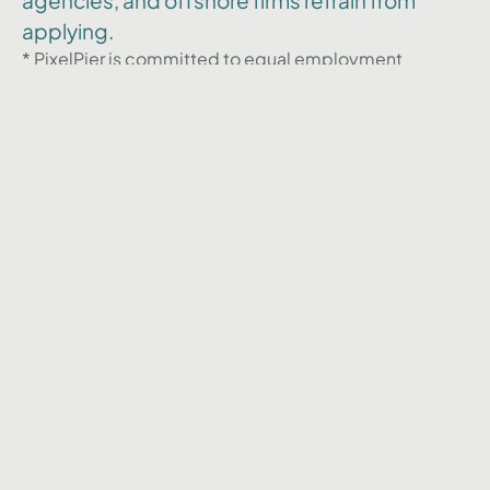
agencies, and offshore firms refrain from
applying.
* PixelPier is committed to equal employment
opportunities and does not discriminate against any
employee or applicant for employment based on
factors such as race, color, religion, national origin,
age, gender, sex, ancestry, citizenship status, mental
or physical disability, genetic information, sexual
orientation, veteran status, or military status. We
actively seek individuals to join our team and do not
engage with recruiters, agencies, or offshore firms in
our hiring process.
Back to Career page
Restons en contact