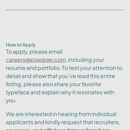
How to Apply
To apply, please email
careers@pixelpier.com
, including your
resume and portfolio. To test your attention to
detail and show that you’ve read this entire
listing, please also share your favorite
typeface and explain why it resonates with
you.
We are interested in hearing from individual
applicants and kindly request that recruiters,