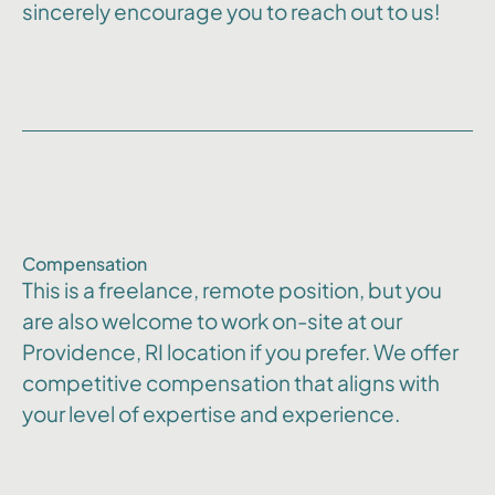
sincerely encourage you to reach out to us!
Compensation
This is a freelance, remote position, but you
are also welcome to work on-site at our
Providence, RI location if you prefer. We offer
competitive compensation that aligns with
your level of expertise and experience.