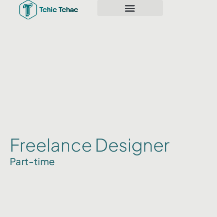
Freelance Designer
Part-time