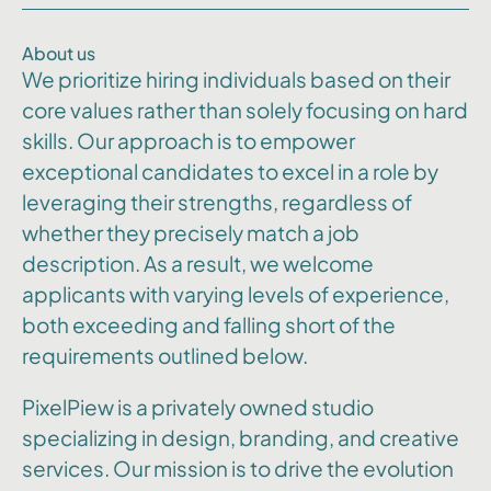
About us
We prioritize hiring individuals based on their
core values rather than solely focusing on hard
skills. Our approach is to empower
exceptional candidates to excel in a role by
leveraging their strengths, regardless of
whether they precisely match a job
description. As a result, we welcome
applicants with varying levels of experience,
both exceeding and falling short of the
requirements outlined below.
PixelPiew is a privately owned studio
specializing in design, branding, and creative
services. Our mission is to drive the evolution