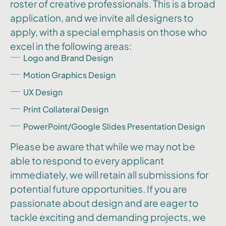
roster of creative professionals. This is a broad
application, and we invite all designers to
apply, with a special emphasis on those who
excel in the following areas:
Logo and Brand Design
Motion Graphics Design
UX Design
Print Collateral Design
PowerPoint/Google Slides Presentation Design
Please be aware that while we may not be
able to respond to every applicant
immediately, we will retain all submissions for
potential future opportunities. If you are
passionate about design and are eager to
tackle exciting and demanding projects, we